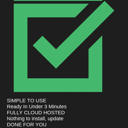
SIMPLE TO USE
Ready In Under 3 Minutes
FULLY CLOUD HOSTED
Nothing to install, update
DONE FOR YOU