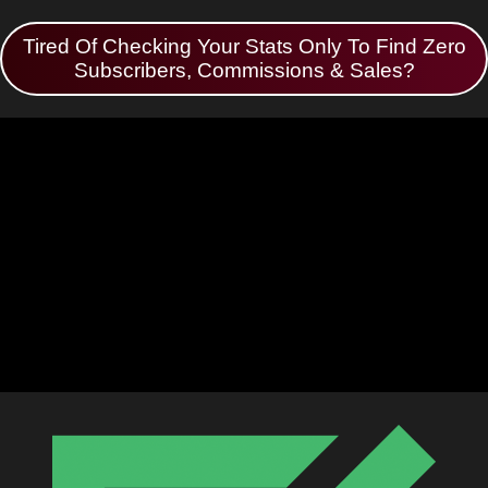
Tired Of Checking Your Stats Only To Find Zero
Subscribers, Commissions & Sales?