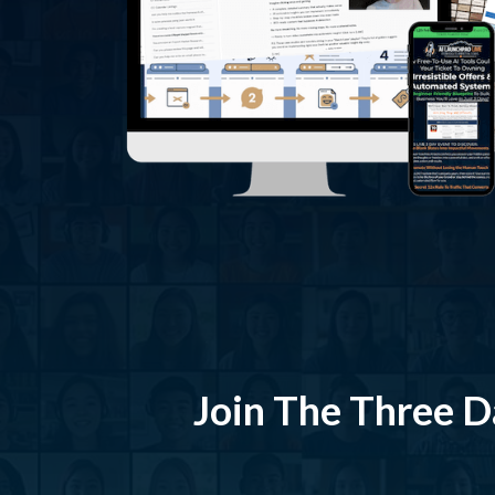
Join The Three Da