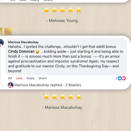
- Melonee Young
- Marissa Macabuhay