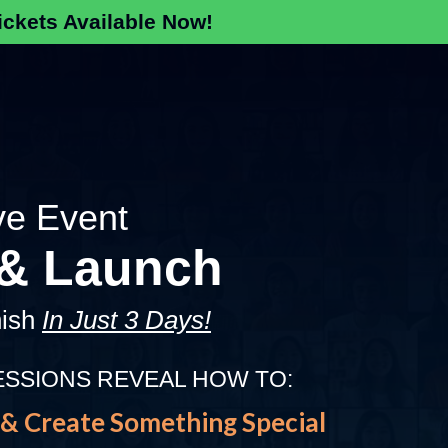
ckets Available Now!
ve Event
 & Launch
nish
In Just 3 Days!
ESSIONS REVEAL HOW TO:
& Create Something Special