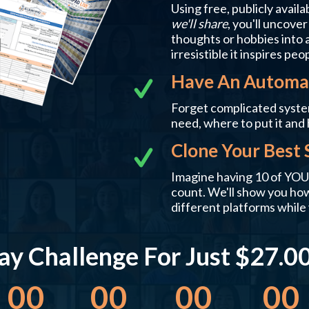
Using free, publicly availa
we'll share
, you'll uncove
thoughts or hobbies into a
irresistible it inspires peo
Have An Automat
Forget complicated syste
need, where to put it and 
Clone Your Best 
Imagine having 10 of YOU,
count. We'll show you how 
different platforms while 
y Challenge For Just $27.00!
00
00
00
00