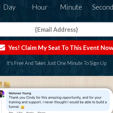
Day
Hour
Minute
Secon
Yes! Claim My Seat To This Event Now
It's Free And Takes Just One Minute To Sign Up