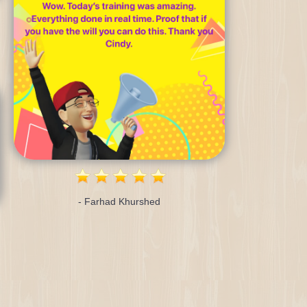
- Farhad Khurshed