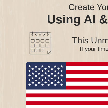
Create Yo
Using AI &
This Unmi
If your tim