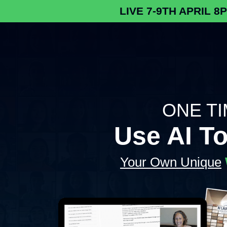
LIVE 7-9TH APRIL 8
ONE TIM
Use AI T
Your Own Unique