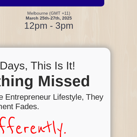
Melbourne (GMT +11)
March 25th-27th, 2025
12pm - 3pm
ays, This Is It!
othing Missed
 Entrepreneur Lifestyle, They
ent Fades.
ferently.