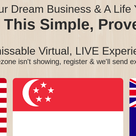
ur Dream Business & A Life Y
 This Simple, Pro
ssable Virtual, LIVE Experi
ezone isn't showing, register & we'll send e