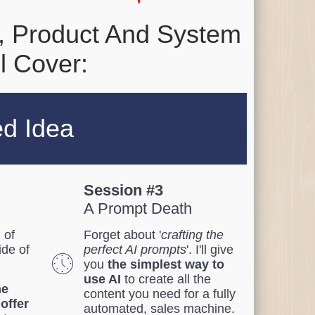
, Product And System
l Cover:
ed Idea
Session #3
A Prompt Death
 of
Forget about '
crafting the
ide of
perfect AI prompts
'. I'll give
you
the simplest way to
use AI
to create all the
he
content you need for a fully
 offer
automated, sales machine.