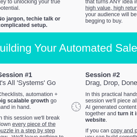
ey to unlocking your true
that turns ANY idea i
otential.
high value, high retur
your audience will be
o jargon, techie talk or
begging to buy.
complicated setup.
uilding Your Automated Sal
Session #1
Session #2
It's All 'Systems' Go
Drag, Drop, Don
hecklists, automation +
In this practical han
big scalable growth
go
session we'll piece al
hand in hand.
AI generated content
together and
turn it 
n this session we'll break
website
.
down
every piece of the
uzzle in a step by step
If you can
copy and 
low.
We'll leave nothing to
you can build someth