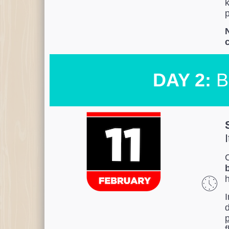
k
p
N
DAY 2:
B
C
I
p
f