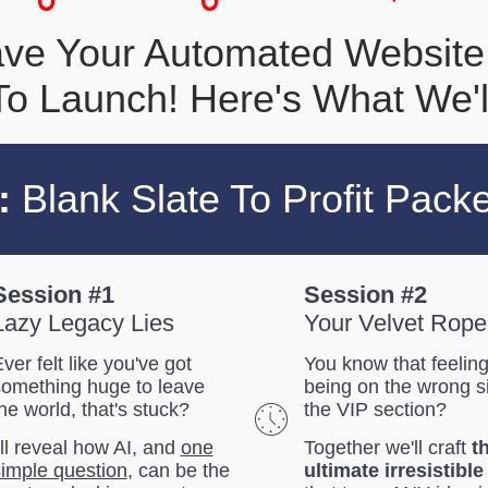
Have Your Automated Website
o Launch! Here's What We'l
:
Blank Slate To Profit Pack
Session #1
Session #2
Lazy Legacy Lies
Your Velvet Rope
ver felt like you've got
You know that feeling
something huge to leave
being on the wrong s
he world, that's stuck?
the VIP section?
'll reveal how AI, and
one
Together we'll craft
t
imple question
, can be the
ultimate irresistible