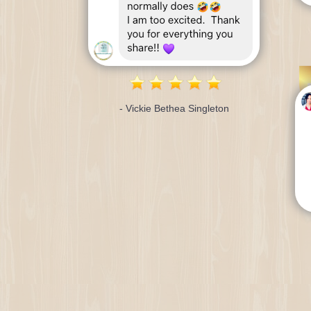
- Vickie Bethea Singleton