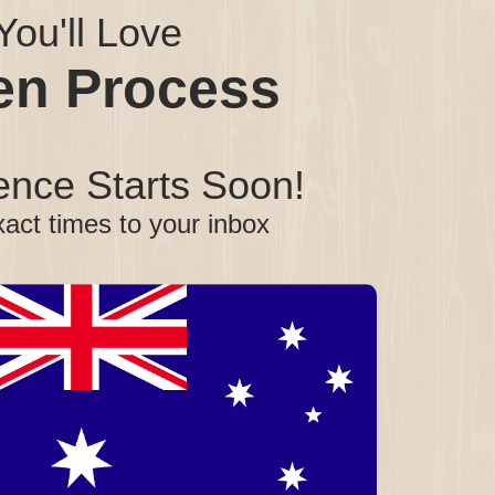
ou'll Love
ven Process
ence Starts Soon!
xact times to your inbox