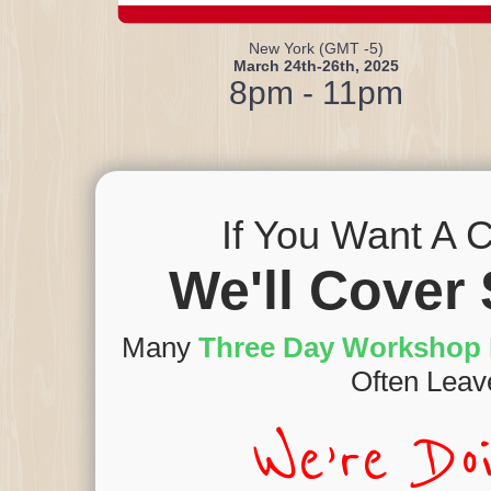
New York (GMT -5)
March 24th-26th, 2025
8pm - 11pm
If You Want A C
We'll Cover 
Many
Three Day Workshop 
Often Leav
We’re Do