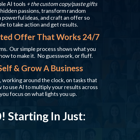
ble AI tools
+ the custom copy/paste gifts
r hidden passions, transform random
 powerful ideas, and craft an offer so
ple to take action and get results.
ed Offer That Works 24/7
ms. Our simple process shows what you
how to make it. No guesswork, or fluff.
Self & Grow A Business
 working around the clock, on tasks that
to use AI to multiply your results across
you focus on what lights you up.
 Starting In Just: