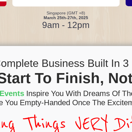
Singapore (GMT +8)
March 25th-27th, 2025
9am - 12pm
omplete Business Built In 3 D
Start To Finish, N
Events
Inspire You With Dreams Of The
e You Empty-Handed Once The Excitem
ing Things VERY Dif