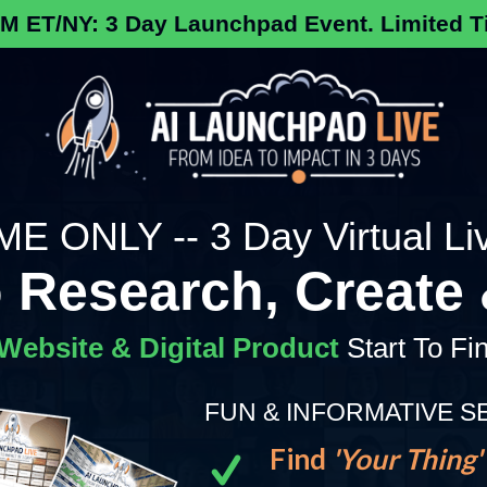
PM ET/NY:
3 Day Launchpad Event. Limited Ti
E ONLY -- 3 Day Virtual Li
o Research, Create
Website & Digital Product
Start To Fi
FUN & INFORMATIVE S
Find
'Your Thing'