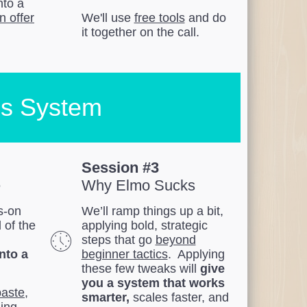
nto a
n offer
We'll use
free tools
and do
it together on the call.
es System
Session #3
e
Why Elmo Sucks
ds-on
We’ll ramp things up a bit,
l of the
applying bold, strategic
steps that go
beyond
into a
beginner tactics
. Applying
these few tweaks will
give
you a system that works
paste
,
smarter,
scales faster, and
ing