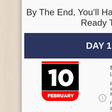
By The End, You’ll 
Ready T
DAY 1
E
t
I
s